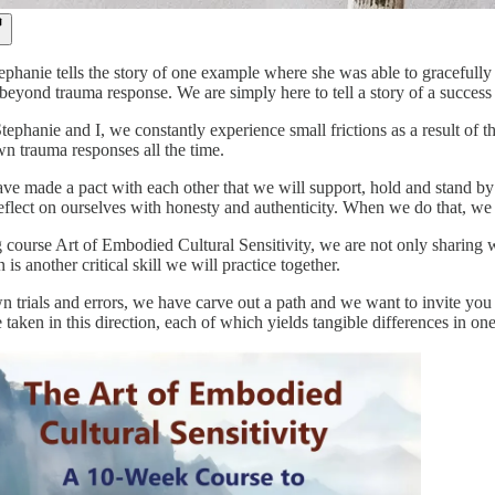
tephanie tells the story of one example where she was able to gracefully r
yond trauma response. We are simply here to tell a story of a success t
phanie and I, we constantly experience small frictions as a result of th
n trauma responses all the time.
 made a pact with each other that we will support, hold and stand by ea
eflect on ourselves with honesty and authenticity. When we do that, we
course Art of Embodied Cultural Sensitivity, we are not only sharing wit
is another critical skill we will practice together.
trials and errors, we have carve out a path and we want to invite you t
e taken in this direction, each of which yields tangible differences in one