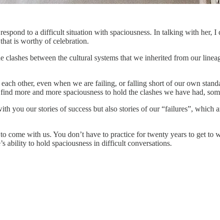
espond to a difficult situation with spaciousness. In talking with her, I
hat is worthy of celebration.
e clashes between the cultural systems that we inherited from our linea
ch other, even when we are failing, or falling short of our own standar
 find more and more spaciousness to hold the clashes we have had, som
h you our stories of success but also stories of our “failures”, which ar
o come with us. You don’t have to practice for twenty years to get to wh
’s ability to hold spaciousness in difficult conversations.