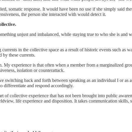
ied, somatic response. It would have been no use if she simply said thes
siveness, the person she interacted with would detect it.
llective.
ething unjust and imbalanced, while staying true to who she is and what 
g currents in the collective space as a result of historic events such as 
 by these currents.
ion. My experience is that often when a member from a marginalized group
iveness, isolation or counterattack.
ive switching back and forth between speaking as an individual I or as a
to differentiate and respond accordingly.
 of collective experience that has not been brought into public awarenes
rldview, life experience and disposition. It takes communication skills,