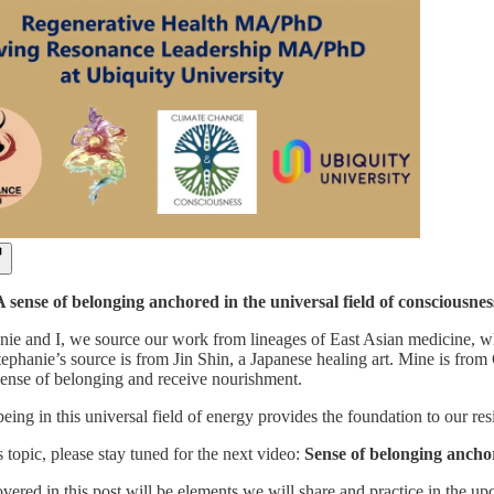
sense of belonging anchored in the universal field of consciousness
nie and I, we source our work from lineages of East Asian medicine, whi
tephanie’s source is from Jin Shin, a Japanese healing art. Mine is from
ense of belonging and receive nourishment.
ing in this universal field of energy provides the foundation to our re
 topic, please stay tuned for the next video:
Sense of belonging anchore
overed in this post will be elements we will share and practice in the 