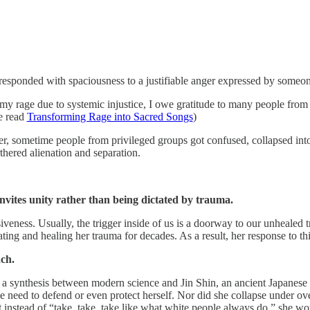
 responded with spaciousness to a justifiable anger expressed by some
g my rage due to systemic injustice, I owe gratitude to many people fr
se read
Transforming Rage into Sacred Songs
)
, sometime people from privileged groups got confused, collapsed into 
thered alienation and separation.
invites unity rather than being dictated by trauma.
veness. Usually, the trigger inside of us is a doorway to our unhealed 
ing and healing her trauma for decades. As a result, her response to thi
ch.
 a synthesis between modern science and Jin Shin, an ancient Japanese h
 need to defend or even protect herself. Nor did she collapse under ov
t instead of “take, take, take like what white people always do,” she wou