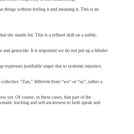
e things without feeling it and meaning it. This is an
she stands for. This is a refined skill on a subtle,
war and genocide. It is important we do not put up a blinder
 expresses justifiable anger due to systemic injustice,
 collective “Zan,” different from “we” or “us”, rather a
s yet. Of course, in these cases, that part of the
 somatic tracking and self-awareness to both speak and