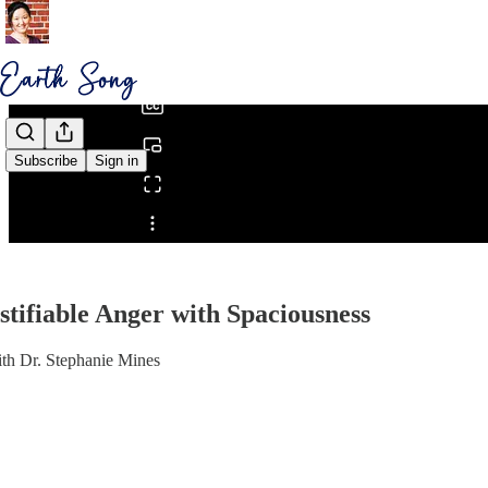
0:00
/
Subscribe
Sign in
Share from 0:00
stifiable Anger with Spaciousness
th Dr. Stephanie Mines