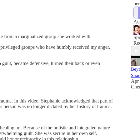
per
Au
one from a marginalized group she worked with.
Sp
Rec
om privileged groups who have humbly received my anger,
guilt, became defensive, turned their back or even
Bey
Sha
Apr 
Che
trauma. In this video, Stephanie acknowledged that part of
s person was no longer dictated by her history of trauma.
ealing art. Because of the holistic and integrated nature
erwhelming guilt. She was secure in her own self.
ld honor reciprocity in this relationship.