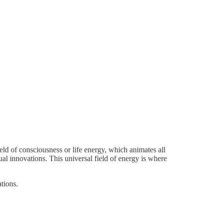
ld of consciousness or life energy, which animates all
ual innovations. This universal field of energy is where
tions.