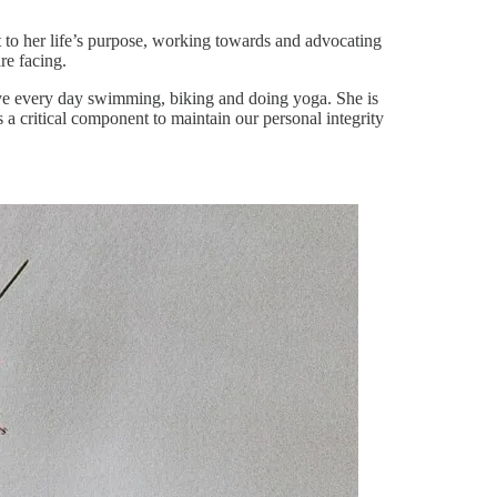
to her life’s purpose, working towards and advocating
re facing.
ctive every day swimming, biking and doing yoga. She is
s a critical component to maintain our personal integrity