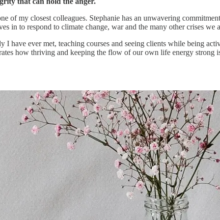
rity that can hold the anger.
one of my closest colleagues. Stephanie has an unwavering commitment 
ves in to respond to climate change, war and the many other crises we a
lady I have ever met, teaching courses and seeing clients while being a
trates how thriving and keeping the flow of our own life energy strong i