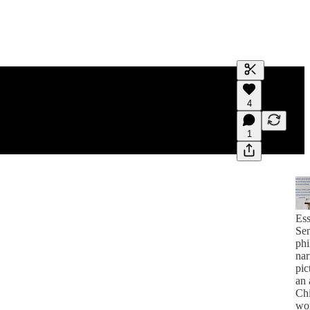
Generate tra
4
A transcript 
editing.
1
Ess
Sen
phi
nar
pic
an 
Ch
wo