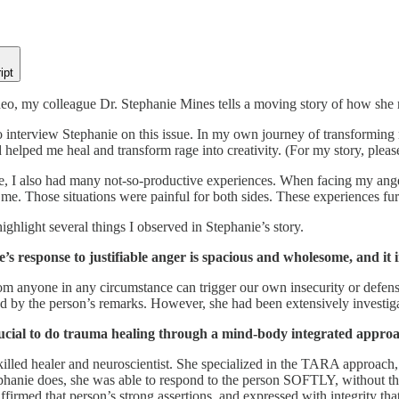
ipt
deo, my colleague Dr. Stephanie Mines tells a moving story of how she
to interview Stephanie on this issue. In my own journey of transformin
helped me heal and transform rage into creativity. (For my story, plea
e, I also had many not-so-productive experiences. When facing my anger
me. Those situations were painful for both sides. These experiences fur
highlight several things I observed in Stephanie’s story.
e’s response to justifiable anger is spacious and wholesome, and it 
m anyone in any circumstance can trigger our own insecurity or defensi
d by the person’s remarks. However, she had been extensively investigat
crucial to do trauma healing through a mind-body integrated approa
killed healer and neuroscientist. She specialized in the TARA approach,
phanie does, she was able to respond to the person SOFTLY, without the
ffirmed that person’s strong assertions, and expressed with integrity tha