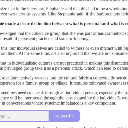
ize that in the interview, Stephanie said that this had to be a whole-bod
een two nervous systems. Like Stephanie said, if she harbored any defen
e made a clear distinction between what is personal and what is co
ledged that the collective group that she was part of has committed som
a result of persistent practice and somatic tracking.
this, our individual selves are called to witness or even interact with bi
om them. At the same time, it’s also important that we are not subsumed
ng in individualistic cultures are not practiced in making this distinct
m privileged group take it as a personal attack, which can lead to defens
e culture actively weaves into the cultural fabric a contextually sensit
person for a family, group or village. It requires cultivated awareness 
ometimes needs to speak through an individual person, especially the part
ience will be interpreted through the lens shaped by the individual’s wo
ely in conversations where systemic imbalance is a key component.
Subscribe