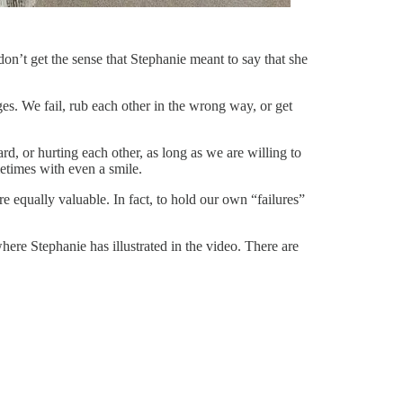
 don’t get the sense that Stephanie meant to say that she
ges. We fail, rub each other in the wrong way, or get
d, or hurting each other, as long as we are willing to
etimes with even a smile.
e equally valuable. In fact, to hold our own “failures”
ere Stephanie has illustrated in the video. There are