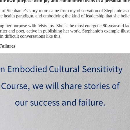
 our own purpose with joy and commitment leads to a personal integ
t of Stephanie’s story more came from my observation of Stephanie as 
ve health paradigm, and embodying the kind of leadership that she belie
ing her purpose with feisty joy. She is the most energetic 80-year-old 
writer and poet, active in publishing her work. Stephanie’s example illus
 difficult conversations like this.
Failures