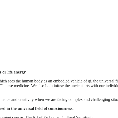
 or life energy.
ch sees the human body as an embodied vehicle of qi, the universal fie
 Chinese medicine. We also both infuse the ancient arts with our individ
silience and creativity when we are facing complex and challenging situa
d in the universal field of consciousness.
upcoming course: The Art of Embodied Cultural Sensitivity.