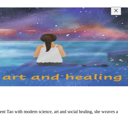
nt Tao with modern science, art and social healing, she weaves a