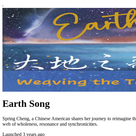
Earth Song
Spring Cheng, a Chinese American shares her journey to reimagine th
web of wholeness, resonance and synchronicities.
Launched 3 years ago