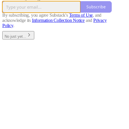
Subscribe
By subscribing, you agree Substack's
Terms of Use
, and
acknowledge its
Information Collection Notice
and
Privacy
Policy
.
No just yet...