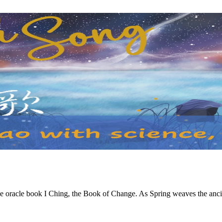
e oracle book I Ching, the Book of Change. As Spring weaves the ancie