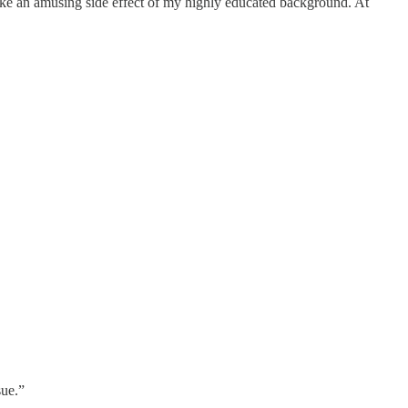
like an amusing side effect of my highly educated background. At
sue.”