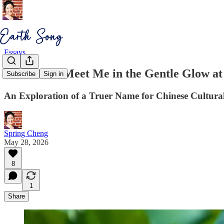
Essays
Would You Meet Me in the Gentle Glow at
Subscribe
Sign in
An Exploration of a Truer Name for Chinese Cultural
Spring Cheng
May 28, 2026
8
1
Share