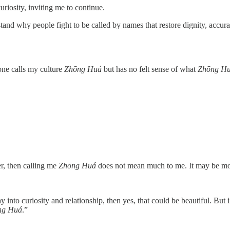
uriosity, inviting me to continue.
tand why people fight to be called by names that restore dignity, accur
eone calls my culture
Zhōng Huá
but has no felt sense of what
Zhōng H
r, then calling me
Zhōng Huá
does not mean much to me. It may be more a
nto curiosity and relationship, then yes, that could be beautiful. But if
ng Huá
.”