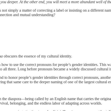
w you deeper. At the other end, you will meet a more abundant well of the
s not simply a matter of correcting a label or insisting on a different 
onnection and mutual understanding?
na
obscures the essence of my cultural identity.
n how to use the correct pronouns for people’s gender identities. This 
to all three. Long before pronouns became a widely discussed cultural 
 to honor people’s gender identities through correct pronouns, anothe
ing that same care to the deeper naming of one of the largest cultural en
he diaspora—being called by an English name that carries the original 
urvival, belonging, and the endless labor of adapting across worlds.