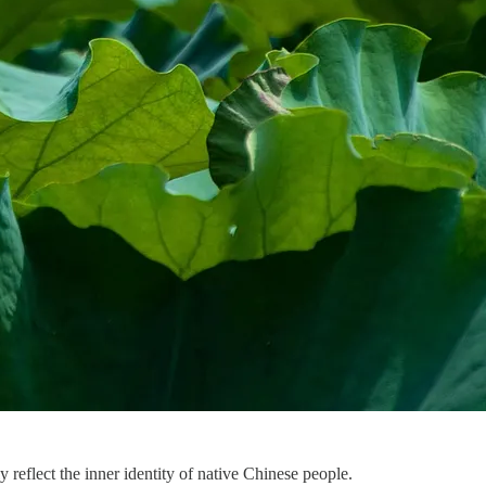
y reflect the inner identity of native Chinese people.