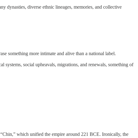
ny dynasties, diverse ethnic lineages, memories, and collective
hrase something more intimate and alive than a national label.
itical systems, social upheavals, migrations, and renewals, something of
 “Chin,” which unified the empire around 221 BCE. Ironically, the