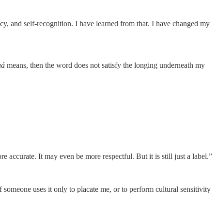
acy, and self-recognition. I have learned from that. I have changed my
uá
means, then the word does not satisfy the longing underneath my
ccurate. It may even be more respectful. But it is still just a label.”
 someone uses it only to placate me, or to perform cultural sensitivity