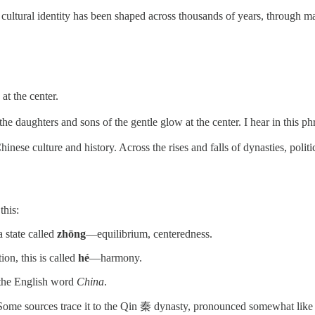
ultural identity has been shaped across thousands of years, through ma
 at the center.
 the daughters and sons of the gentle glow at the center. I hear in this p
 Chinese culture and history. Across the rises and falls of dynasties, pol
this:
a state called
zhōng
—equilibrium, centeredness.
on, this is called
hé
—harmony.
y the English word
China
.
 Some sources trace it to the Qin 秦 dynasty, pronounced somewhat like