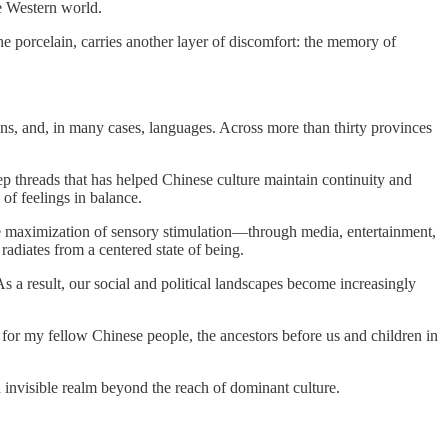
he Western world.
fine porcelain, carries another layer of discomfort: the memory of
itions, and, in many cases, languages. Across more than thirty provinces
 threads that has helped Chinese culture maintain continuity and
 of feelings in balance.
he maximization of sensory stimulation—through media, entertainment,
radiates from a centered state of being.
 a result, our social and political landscapes become increasingly
t for my fellow Chinese people, the ancestors before us and children in
an invisible realm beyond the reach of dominant culture.