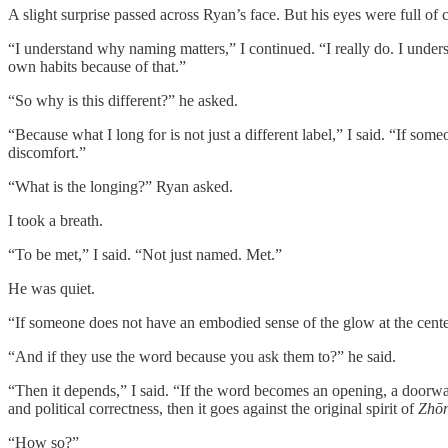
A slight surprise passed across Ryan’s face. But his eyes were full of c
“I understand why naming matters,” I continued. “I really do. I unders
own habits because of that.”
“So why is this different?” he asked.
“Because what I long for is not just a different label,” I said. “If som
discomfort.”
“What is the longing?” Ryan asked.
I took a breath.
“To be met,” I said. “Not just named. Met.”
He was quiet.
“If someone does not have an embodied sense of the glow at the cente
“And if they use the word because you ask them to?” he said.
“Then it depends,” I said. “If the word becomes an opening, a doorway i
and political correctness, then it goes against the original spirit of
Zhō
“How so?”