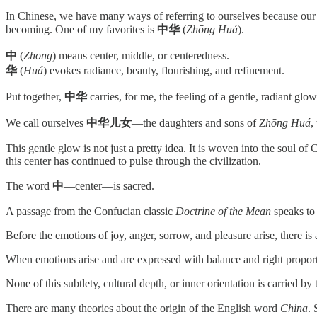
In Chinese, we have many ways of referring to ourselves because our c
becoming. One of my favorites is
中华
(
Zhōng Huá
).
中
(
Zhōng
) means center, middle, or centeredness.
华
(
Huá
) evokes radiance, beauty, flourishing, and refinement.
Put together,
中华
carries, for me, the feeling of a gentle, radiant glow
We call ourselves
中华儿女
—the daughters and sons of
Zhōng Huá
,
This gentle glow is not just a pretty idea. It is woven into the soul of
this center has continued to pulse through the civilization.
The word
中
—center—is sacred.
A passage from the Confucian classic
Doctrine of the Mean
speaks to 
Before the emotions of joy, anger, sorrow, and pleasure arise, there is 
When emotions arise and are expressed with balance and right proporti
None of this subtlety, cultural depth, or inner orientation is carried b
There are many theories about the origin of the English word
China
.