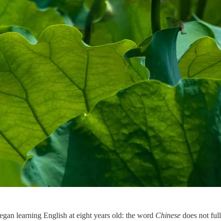
egan learning English at eight years old: the word
Chinese
does not full