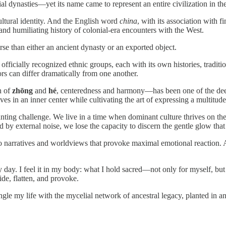
al dynasties—yet its name came to represent an entire civilization in t
ultural identity. And the English word
china
, with its association with 
nd humiliating history of colonial-era encounters with the West.
rse than either an ancient dynasty or an exported object.
six officially recognized ethnic groups, each with its own histories, trad
vors can differ dramatically from one another.
n of
zhōng
and
hé
, centeredness and harmony—has been one of the deep
ves in an inner center while cultivating the art of expressing a multitude
nting challenge. We live in a time when dominant culture thrives on t
by external noise, we lose the capacity to discern the gentle glow that 
 narratives and worldviews that provoke maximal emotional reaction. As
ry day. I feel it in my body: what I hold sacred—not only for myself, bu
de, flatten, and provoke.
tangle my life with the mycelial network of ancestral legacy, planted in 