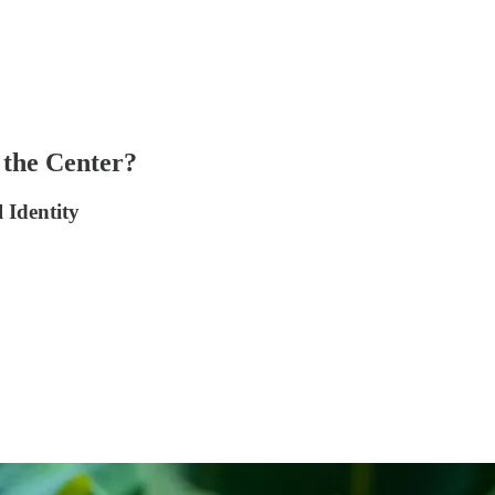
 the Center?
 Identity