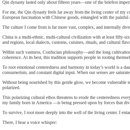
Qin dynasty lasted only about fifteen years—one of the briefest imperi
For me, the Qin dynasty feels far away from the living center of my c
European fascination with Chinese goods, entangled with the painful a
The culture I come from is far more vast, complex, and internally dive
China is a multi-ethnic, multi-cultural civilization with at least fifty-
and regions, local dialects, customs, cuisines, rituals, and cultural fla
Within such vastness, Confucian philosophy—and the long cultivatio
coherence. At its best, this tradition supports people in rooting themsel
To root emotional centeredness and harmony in today’s world is a dau
consumerism, and constant digital input. When our senses are saturated 
Without being nourished by this gentle glow, we become vulnerable to
polarized.
This polarizing cultural ethos threatens to erode the centeredness eve
my family born in America —is being pressed upon by forces that divi
To survive, I root more deeply into the well of the living center. I en
There, I hear a voice whisper: