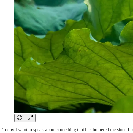
Today I want to speak about something that has bothered me since I b