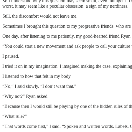
So I understand why this question may seem small, even indulgent. To 
worst, it may seem like a peculiar obsession, a sign of my nerdiness.
Still, the discomfort would not leave me.
Sometimes I brought this question to my progressive friends, who are th
One day, after listening to me patiently, my good-hearted friend Ryan 
“You could start a new movement and ask people to call your culture
I paused.
I tried it on in my imagination. I imagined making the case, explainin
I listened to how that felt in my body.
“No,” I said slowly. “I don’t want that.”
“Why not?” Ryan asked.
“Because then I would still be playing by one of the hidden rules of t
“What rule?”
“That words come first,” I said. “Spoken and written words. Labels. Co