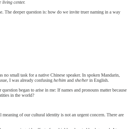
 living center.
name. The deeper question is: how do we invite truer naming in a way
was no small task for a native Chinese speaker. In spoken Mandarin,
issue, I was already confusing
he/him
and
she/her
in English.
r question began to arise in me: If names and pronouns matter because
tities in the world?
meaning of our cultural identity is not an urgent concern. There are