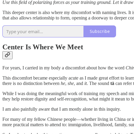
Use this field of polarizing forces as your training ground. Let it dra
This deeper center is also where my discomfort with naming lives. It i
that also allows relationship to form, opening a doorway to deeper c
Subscribe
Center Is Where We Meet
For years, I carried in my body a discomfort about how the word
Chi
This discomfort became especially acute as I made great effort to lear
there is no distinction between
he
,
she
, and
it
. The sound
tā
can refer 
While I was doing the meaningful work of training my speech and mind
they help restore dignity and self-recognition, what might it mean to br
I am also painfully aware that I am mostly alone in this inquiry.
For many of my fellow Chinese people—whether living in China or in t
more practical matters to attend to: immigration, livelihood, family, s