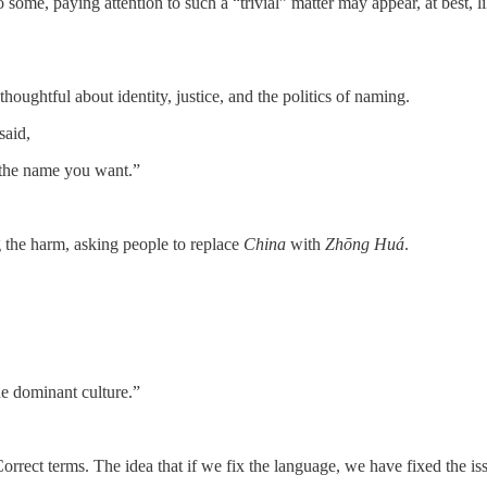
some, paying attention to such a “trivial” matter may appear, at best, 
oughtful about identity, justice, and the politics of naming.
said,
 the name you want.”
g the harm, asking people to replace
China
with
Zhōng Huá
.
he dominant culture.”
rrect terms. The idea that if we fix the language, we have fixed the is