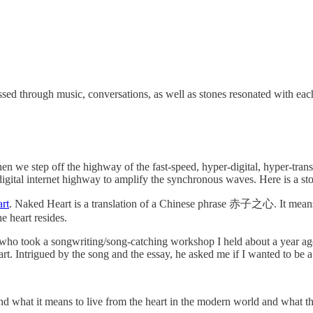
ssed through music, conversations, as well as stones resonated with each 
n we step off the highway of the fast-speed, hyper-digital, hyper-transac
igital internet highway to amplify the synchronous waves. Here is a st
rt
. Naked Heart is a translation of a Chinese phrase 赤子之心. It means a 
e heart resides.
 who took a songwriting/song-catching workshop I held about a year ago
rt. Intrigued by the song and the essay, he asked me if I wanted to be a 
nd what it means to live from the heart in the modern world and what th