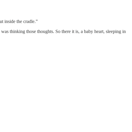
t inside the cradle.”
 was thinking those thoughts. So there it is, a baby heart, sleeping in