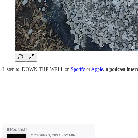
Listen to: DOWN THE WELL on
Spotify
or
Apple
,
a podcast int