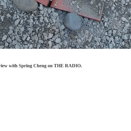
erview with Spring Cheng on THE RADIO.