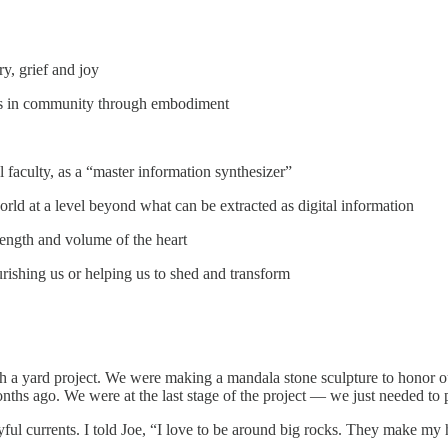
ry, grief and joy
ings in community through embodiment
 faculty, as a “master information synthesizer”
rld at a level beyond what can be extracted as digital information
rength and volume of the heart
rishing us or helping us to shed and transform
nish a yard project. We were making a mandala stone sculpture to honor 
 ago. We were at the last stage of the project — we just needed to pic
oyful currents. I told Joe, “I love to be around big rocks. They make my