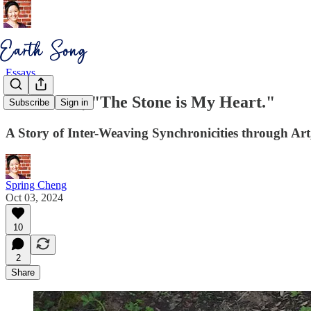
Essays
Earth Said, "The Stone is My Heart."
Subscribe
Sign in
A Story of Inter-Weaving Synchronicities through Ar
Spring Cheng
Oct 03, 2024
10
2
Share