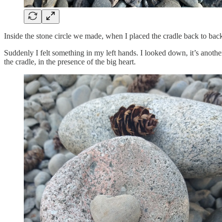
Inside the stone circle we made, when I placed the cradle back to back 
Suddenly I felt something in my left hands. I looked down, it’s another 
the cradle, in the presence of the big heart.