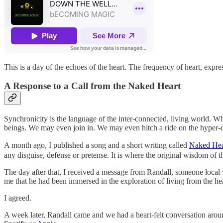
This is a day of the echoes of the heart. The frequency of heart, expre
A Response to a Call from the Naked Heart
Synchronicity is the language of the inter-connected, living world. Whe
beings. We may even join in. We may even hitch a ride on the hyper-d
A month ago, I published a song and a short writing called
Naked Hea
any disguise, defense or pretense. It is where the original wisdom of th
The day after that, I received a message from Randall, someone local
me that he had been immersed in the exploration of living from the hea
I agreed.
A week later, Randall came and we had a heart-felt conversation arou