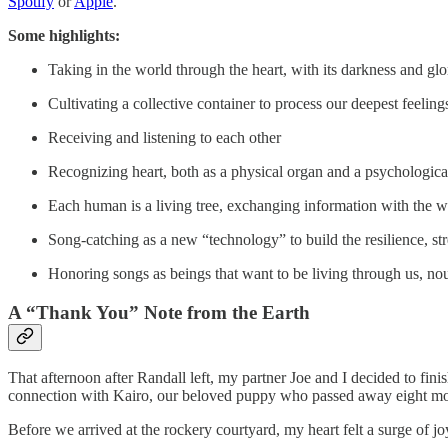
Spotify
or
Apple
.
Some highlights:
Taking in the world through the heart, with its darkness and glo
Cultivating a collective container to process our deepest feel
Receiving and listening to each other
Recognizing heart, both as a physical organ and a psychological
Each human is a living tree, exchanging information with the wo
Song-catching as a new “technology” to build the resilience, st
Honoring songs as beings that want to be living through us, nou
A “Thank You” Note from the Earth
That afternoon after Randall left, my partner Joe and I decided to fi
connection with Kairo, our beloved puppy who passed away eight months
Before we arrived at the rockery courtyard, my heart felt a surge of j