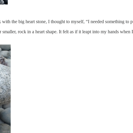
with the big heart stone, I thought to myself, “I needed something to pu
smaller, rock in a heart shape. It felt as if it leapt into my hands when I