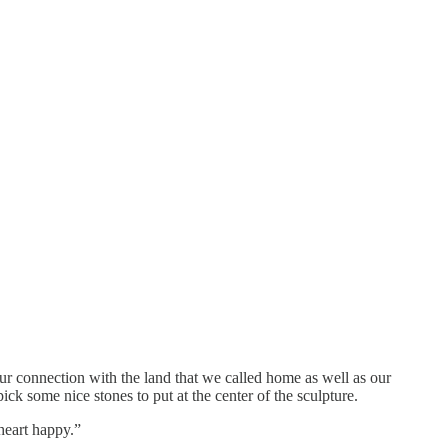
our connection with the land that we called home as well as our
k some nice stones to put at the center of the sculpture.
 heart happy.”