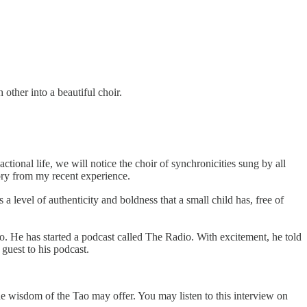
other into a beautiful choir.
tional life, we will notice the choir of synchronicities sung by all
ory from my recent experience.
level of authenticity and boldness that a small child has, free of
. He has started a podcast called The Radio. With excitement, he told
guest to his podcast.
e wisdom of the Tao may offer. You may listen to this interview on