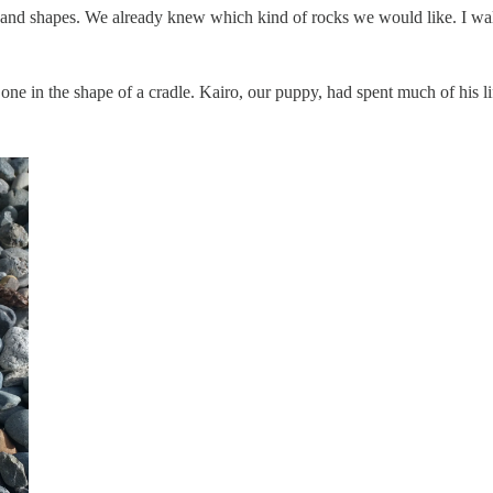
rs and shapes. We already knew which kind of rocks we would like. I w
r one in the shape of a cradle. Kairo, our puppy, had spent much of his 