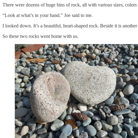
There were dozens of huge bins of rock, all with various sizes, colo
“Look at what’s in your hand.” Joe said to me.
I looked down. It’s a beautiful, heart-shaped rock. Beside it is anothe
So these two rocks went home with us.