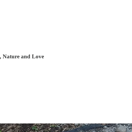
t, Nature and Love