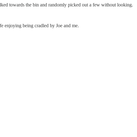
alked towards the bin and randomly picked out a few without looking.
life enjoying being cradled by Joe and me.